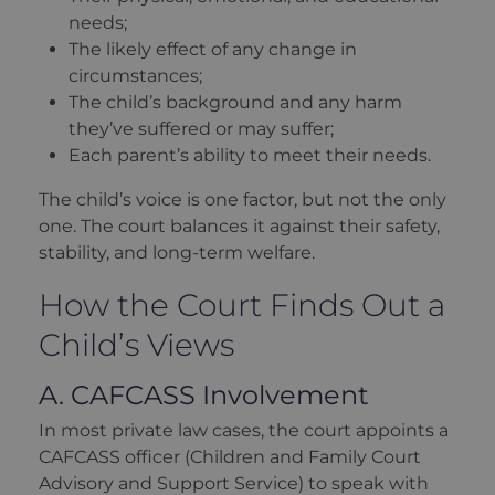
needs;
The likely effect of any change in
circumstances;
The child’s background and any harm
they’ve suffered or may suffer;
Each parent’s ability to meet their needs.
The child’s voice is one factor, but not the only
one. The court balances it against their safety,
stability, and long-term welfare.
How the Court Finds Out a
Child’s Views
A. CAFCASS Involvement
In most private law cases, the court appoints a
CAFCASS officer (Children and Family Court
Advisory and Support Service) to speak with