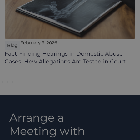
February 3, 2026
Blog
Fact-Finding Hearings in Domestic Abuse
Cases: How Allegations Are Tested in Court
Arrange a
Meeting with