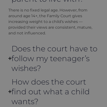
There is no fixed legal age. However, from
around age 14+, the Family Court gives
increasing weight to a child’s wishes —
provided their views are consistent, mature,
and not influenced.
Does the court have to
follow my teenager’s
wishes?
How does the court
find out what a child
wants?