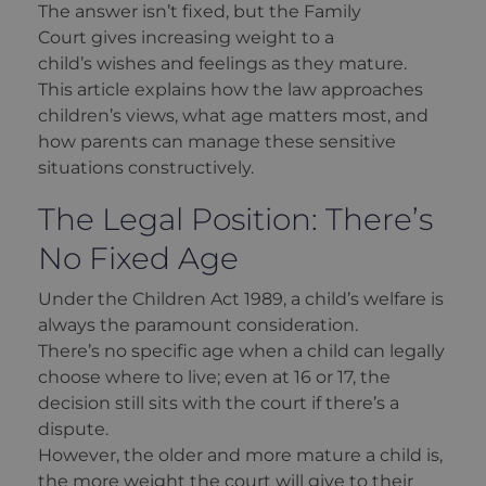
The answer isn’t fixed, but the Family
Court gives increasing weight to a
child’s wishes and feelings as they mature.
This article explains how the law approaches
children’s views, what age matters most, and
how parents can manage these sensitive
situations constructively.
The Legal Position: There’s
No Fixed Age
Under the Children Act 1989, a child’s welfare is
always the paramount consideration.
There’s no specific age when a child can legally
choose where to live; even at 16 or 17, the
decision still sits with the court if there’s a
dispute.
However, the older and more mature a child is,
the more weight the court will give to their