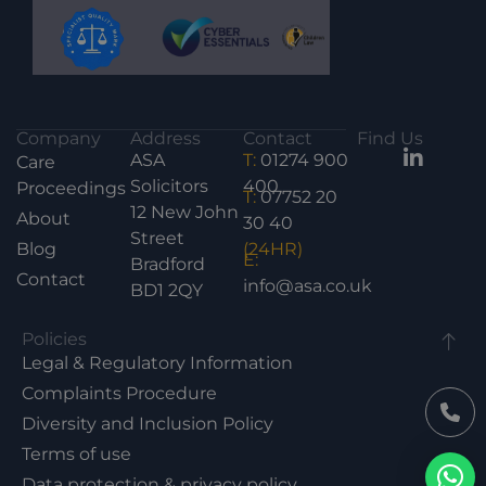
Company
Address
Contact
Find Us
ASA
T:
01274 900
Care
Solicitors
400
Proceedings
T:
07752 20
12 New John
About
30 40
Street
Blog
(24HR)
E:
Bradford
Contact
info@asa.co.uk
BD1 2QY
Policies
Legal & Regulatory Information
Complaints Procedure
Diversity and Inclusion Policy
Terms of use
Data protection & privacy policy