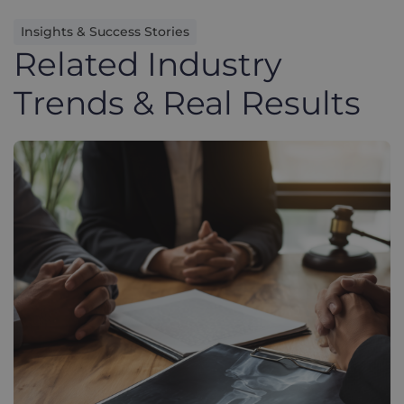
Insights & Success Stories
Related Industry
Trends & Real Results