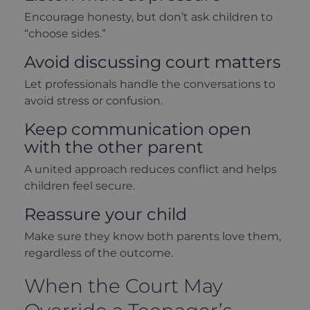
Encourage honesty, but don’t ask children to
“choose sides.”
Avoid discussing court matters
Let professionals handle the conversations to
avoid stress or confusion.
Keep communication open
with the other parent
A united approach reduces conflict and helps
children feel secure.
Reassure your child
Make sure they know both parents love them,
regardless of the outcome.
When the Court May