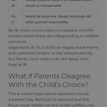
16
unsafe or unreasonable.
16–
Nearly full autonomy, though technically still
17
under parental responsibility.
By 16, most courts expect to respect a child’s
choice unless there are safeguarding or welfare
concerns.
Legal Note: At 16, a child can legally leave home
with parental consent or live independently,
but family court orders can still apply until
they’re 18.
What If Parents Disagree
With the Child’s Choice?
This is where legal advice becomes crucial.
A parent may feel hurt or rejected, but the
focus must remain on the child’s welfare, not