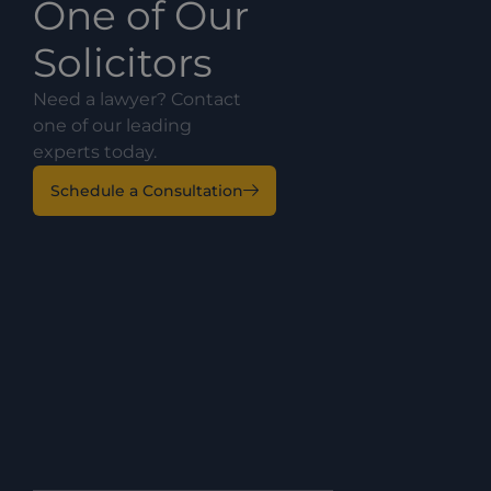
One of Our
Solicitors
Need a lawyer? Contact
one of our leading
experts today.
Schedule a Consultation