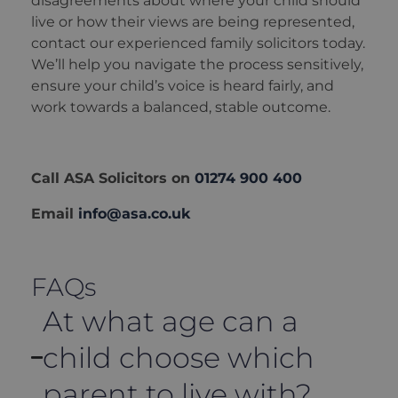
disagreements about where your child should
live or how their views are being represented,
contact our experienced family solicitors today.
We’ll help you navigate the process sensitively,
ensure your child’s voice is heard fairly, and
work towards a balanced, stable outcome.
Call ASA Solicitors on
01274 900 400
Email
info@asa.co.uk
FAQs
At what age can a
child choose which
parent to live with?