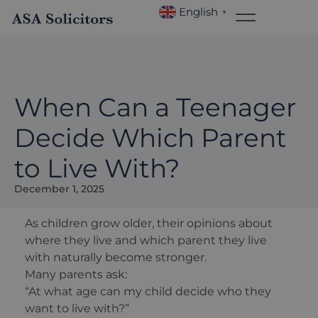
English
▼
When Can a Teenager
Decide Which Parent
to Live With?
December 1, 2025
As children grow older, their opinions about
where they live and which parent they live
with naturally become stronger.
Many parents ask:
“At what age can my child decide who they
want to live with?”