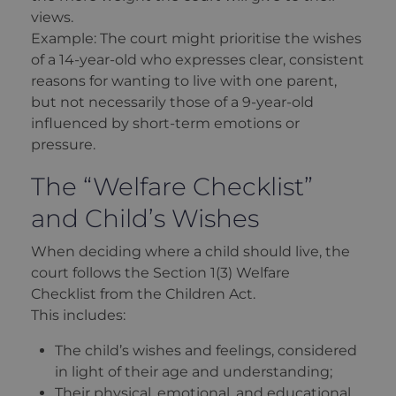
views.
Example: The court might prioritise the wishes
of a 14-year-old who expresses clear, consistent
reasons for wanting to live with one parent,
but not necessarily those of a 9-year-old
influenced by short-term emotions or
pressure.
The “Welfare Checklist”
and Child’s Wishes
When deciding where a child should live, the
court follows the Section 1(3) Welfare
Checklist from the Children Act.
This includes:
The child’s wishes and feelings, considered
in light of their age and understanding;
Their physical, emotional, and educational