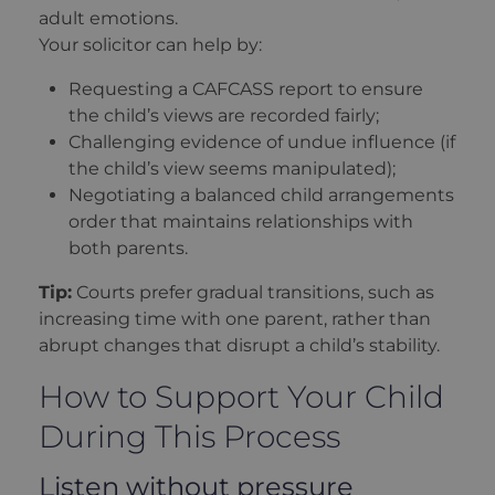
adult emotions.
Your solicitor can help by:
Requesting a CAFCASS report to ensure
the child’s views are recorded fairly;
Challenging evidence of undue influence (if
the child’s view seems manipulated);
Negotiating a balanced child arrangements
order that maintains relationships with
both parents.
Tip:
Courts prefer gradual transitions, such as
increasing time with one parent, rather than
abrupt changes that disrupt a child’s stability.
How to Support Your Child
During This Process
Listen without pressure