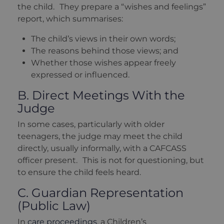
the child. They prepare a “wishes and feelings”
report, which summarises:
The child’s views in their own words;
The reasons behind those views; and
Whether those wishes appear freely
expressed or influenced.
B. Direct Meetings With the
Judge
In some cases, particularly with older
teenagers, the judge may meet the child
directly, usually informally, with a CAFCASS
officer present. This is not for questioning, but
to ensure the child feels heard.
C. Guardian Representation
(Public Law)
In
care proceedings
, a Children’s