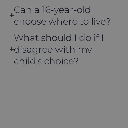
Can a 16-year-old
choose where to live?
What should I do if I
disagree with my
child’s choice?