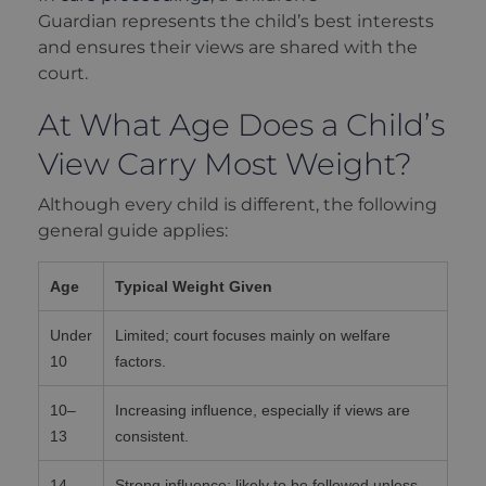
Guardian represents the child’s best interests
and ensures their views are shared with the
court.
At What Age Does a Child’s
View Carry Most Weight?
Although every child is different, the following
general guide applies:
Age
Typical Weight Given
Under
Limited; court focuses mainly on welfare
10
factors.
10–
Increasing influence, especially if views are
13
consistent.
14–
Strong influence; likely to be followed unless