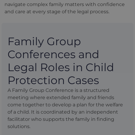
navigate complex family matters with confidence
and care at every stage of the legal process.
Family Group
Conferences and
Legal Roles in Child
Protection Cases
A Family Group Conference is a structured
meeting where extended family and friends
come together to develop a plan for the welfare
of a child. It is coordinated by an independent
facilitator who supports the family in finding
solutions.