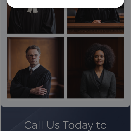
Call Us Today to