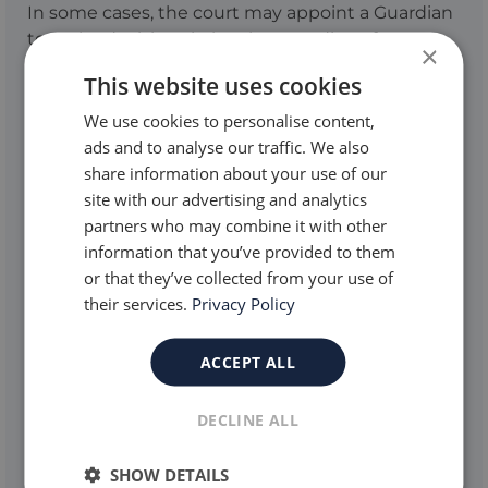
In some cases, the court may appoint a Guardian
to make decisions in legal proceedings for
×
individuals who cannot do so themselves. This
This website uses cookies
Guardian will instruct the solicitor, consult the
individual, and act in their best interests. If no one
We use cookies to personalise content,
is available, the Official Solicitor may act as
ads and to analyse our traffic. We also
Guardian when requested by the court.
share information about your use of our
site with our advertising and analytics
A Solicitor or Barrister is a legal professional who
partners who may combine it with other
advises and represents individuals in court
information that you’ve provided to them
proceedings. In care proceedings, they help
or that they’ve collected from your use of
families present their case and navigate complex
their services.
Privacy Policy
legal matters. These legal professionals are often
collectively referred to as lawyers.
ACCEPT ALL
DECLINE ALL
SHOW DETAILS