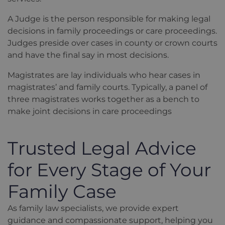
A Judge is the person responsible for making legal
decisions in family proceedings or care proceedings.
Judges preside over cases in county or crown courts
and have the final say in most decisions.
Magistrates are lay individuals who hear cases in
magistrates’ and family courts. Typically, a panel of
three magistrates works together as a bench to
make joint decisions in care proceedings
Trusted Legal Advice
for Every Stage of Your
Family Case
As family law specialists, we provide expert
guidance and compassionate support, helping you