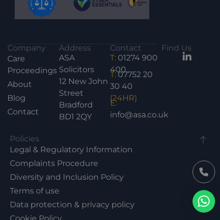
Company
Address
Contact
Find Us
ASA
T:
01274 900
Care
Solicitors
400
Proceedings
T:
07752 20
12 New John
About
30 40
Street
Blog
(24HR)
E:
Bradford
Contact
info@asa.co.uk
BD1 2QY
Policies
Legal & Regulatory Information
Complaints Procedure
Diversity and Inclusion Policy
Terms of use
Data protection & privacy policy
Cookie Policy