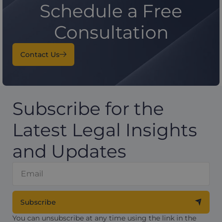
Schedule a Free
Consultation
Contact Us
Subscribe for the
Latest Legal Insights
and Updates
Subscribe
You can unsubscribe at any time using the link in the