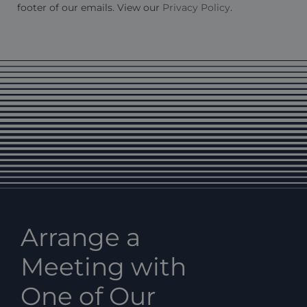
footer of our emails. View our
Privacy Policy
.
Arrange a
Meeting with
One of Our