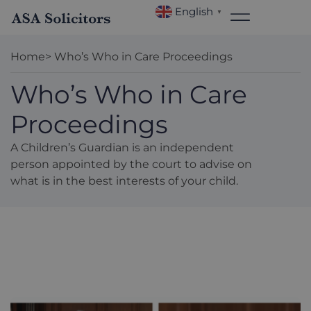
English
▼
Home
> Who’s Who in Care Proceedings
Who’s Who in Care
Proceedings
A Children’s Guardian is an independent
person appointed by the court to advise on
what is in the best interests of your child.