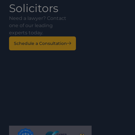
Solicitors
Need a lawyer? Contact
one of our leading
experts today.
Schedule a Consultation