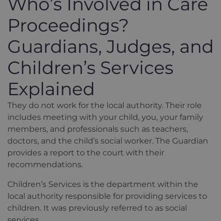
Who’s Involved in Care
Proceedings?
Guardians, Judges, and
Children’s Services
Explained
They do not work for the local authority. Their role
includes meeting with your child, you, your family
members, and professionals such as teachers,
doctors, and the child’s social worker. The Guardian
provides a report to the court with their
recommendations.
Children’s Services is the department within the
local authority responsible for providing services to
children. It was previously referred to as social
services.