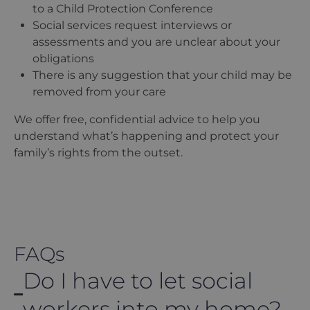
to a Child Protection Conference
Social services request interviews or
assessments and you are unclear about your
obligations
There is any suggestion that your child may be
removed from your care
We offer free, confidential advice to help you
understand what
’
s happening and protect your
family
’
s rights from the outset.
FAQs
Do I have to let social
workers into my home?