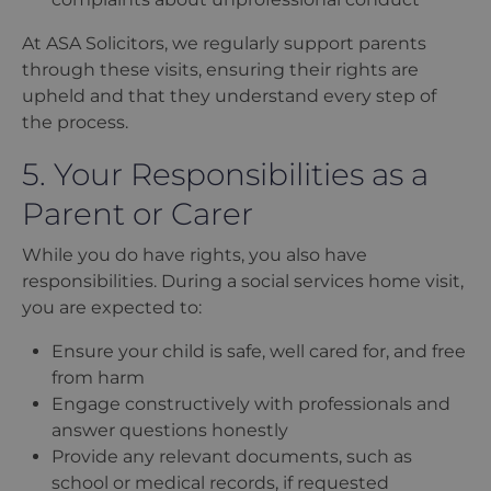
At ASA Solicitors, we regularly support parents
through these visits, ensuring their rights are
upheld and that they understand every step of
the process.
5. Your Responsibilities as a
Parent or Carer
While you do have rights, you also have
responsibilities. During a social services home visit,
you are expected to:
Ensure your child is safe, well cared for, and free
from harm
Engage constructively with professionals and
answer questions honestly
Provide any relevant documents, such as
school or medical records, if requested