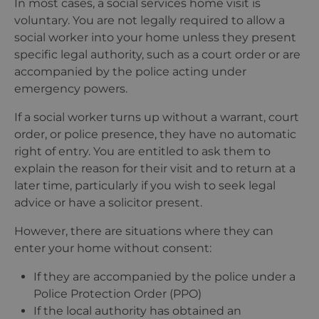
In most cases, a social services home visit is
voluntary. You are not legally required to allow a
social worker into your home unless they present
specific legal authority, such as a court order or are
accompanied by the police acting under
emergency powers.
If a social worker turns up without a warrant, court
order, or police presence, they have no automatic
right of entry. You are entitled to ask them to
explain the reason for their visit and to return at a
later time, particularly if you wish to seek legal
advice or have a solicitor present.
However, there are situations where they can
enter your home without consent:
If they are accompanied by the police under a
Police Protection Order (PPO)
If the local authority has obtained an