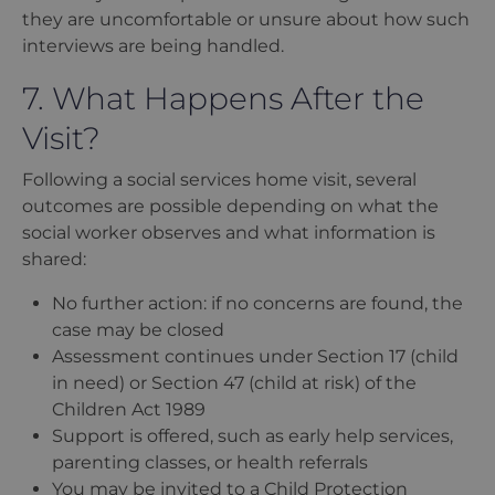
they are uncomfortable or unsure about how such
interviews are being handled.
7. What Happens After the
Visit?
Following a social services home visit, several
outcomes are possible depending on what the
social worker observes and what information is
shared:
No further action: if no concerns are found, the
case may be closed
Assessment continues under Section 17 (child
in need) or Section 47 (child at risk) of the
Children Act 1989
Support is offered, such as early help services,
parenting classes, or health referrals
You may be invited to a Child Protection