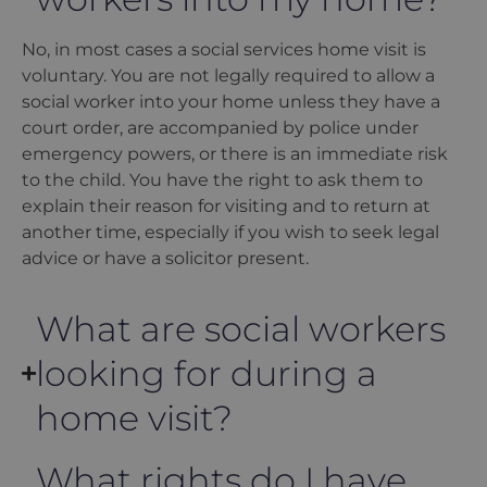
No, in most cases a social services home visit is
voluntary. You are not legally required to allow a
social worker into your home unless they have a
court order, are accompanied by police under
emergency powers, or there is an immediate risk
to the child. You have the right to ask them to
explain their reason for visiting and to return at
another time, especially if you wish to seek legal
advice or have a solicitor present.
What are social workers
looking for during a
home visit?
What rights do I have