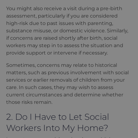
You might also receive a visit during a pre-birth
assessment, particularly if you are considered
high-risk due to past issues with parenting,
substance misuse, or domestic violence. Similarly,
if concerns are raised shortly after birth, social
workers may step in to assess the situation and
provide support or intervene if necessary.
Sometimes, concerns may relate to historical
matters, such as previous involvement with social
services or earlier removals of children from your
care. In such cases, they may wish to assess
current circumstances and determine whether
those risks remain.
2. Do I Have to Let Social
Workers Into My Home?