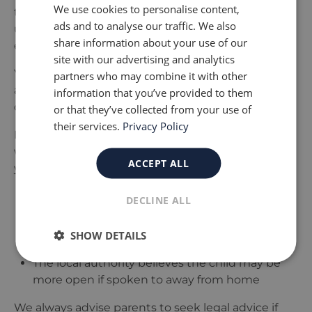
We use cookies to personalise content,
to hear the child
’
s views directly or to better
ads and to analyse our traffic. We also
understand how the child feels about their home
share information about your use of our
environment.
site with our advertising and analytics
Your child has the right to express their wishes
partners who may combine it with other
and feelings, and social workers are expected to
information that you’ve provided to them
consider these when assessing the situation.
or that they’ve collected from your use of
their services.
Privacy Policy
However, there are circumstances where a social
worker may speak to your child without informing
ACCEPT ALL
you first. This can happen if:
There is a serious concern that telling the
DECLINE ALL
parent could place the child at further risk
The child is seen at school, nursery, or another
SHOW DETAILS
safe setting where professionals are present
The local authority believes the child may be
more open if spoken to away from home
We always advise parents to seek legal advice if