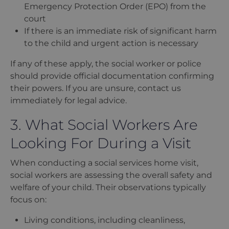
Emergency Protection Order (EPO) from the
court
If there is an immediate risk of significant harm
to the child and urgent action is necessary
If any of these apply, the social worker or police
should provide official documentation confirming
their powers. If you are unsure, contact us
immediately for legal advice.
3. What Social Workers Are
Looking For During a Visit
When conducting a social services home visit,
social workers are assessing the overall safety and
welfare of your child. Their observations typically
focus on:
Living conditions, including cleanliness,