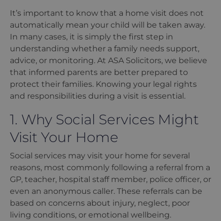
It
’
s important to know that a home visit does not
automatically mean your child will be taken away.
In many cases, it is simply the first step in
understanding whether a family needs support,
advice, or monitoring. At ASA Solicitors, we believe
that informed parents are better prepared to
protect their families. Knowing your legal rights
and responsibilities during a visit is essential.
1. Why Social Services Might
Visit Your Home
Social services may visit your home for several
reasons, most commonly following a referral from a
GP, teacher, hospital staff member, police officer, or
even an anonymous caller. These referrals can be
based on concerns about injury, neglect, poor
living conditions, or emotional wellbeing.