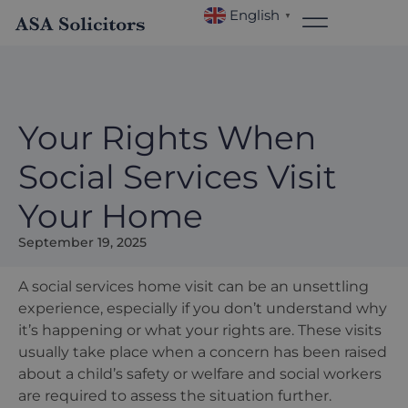
English
▼
Your Rights When
Social Services Visit
Your Home
September 19, 2025
A social services home visit can be an unsettling
experience, especially if you don
’
t understand why
it
’
s happening or what your rights are. These visits
usually take place when a concern has been raised
about a child
’
s safety or welfare and social workers
are required to assess the situation further.