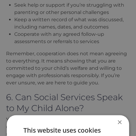
Seek help or support if you’re struggling with
parenting or other personal challenges
Keep a written record of what was discussed,
including names, dates, and outcomes
Cooperate with any agreed follow-up
assessments or referrals to services
Remember, cooperation does not mean agreeing
to everything. It means showing that you are
committed to your child
’
s welfare and willing to
engage with professionals responsibly. If you
’
re
ever unsure, we are here to guide you.
6. Can Social Services Speak
to My Child Alone?
Yes, social workers can speak to your child alone
×
during a social services home visit, but this is
This website uses cookies
usually done with your knowledge. They may wish