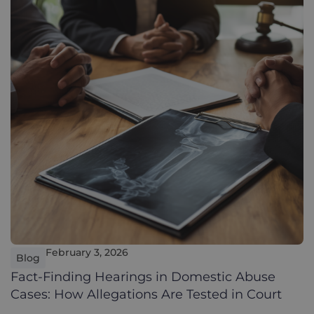
February 3, 2026
Blog
Fact-Finding Hearings in Domestic Abuse
Cases: How Allegations Are Tested in Court