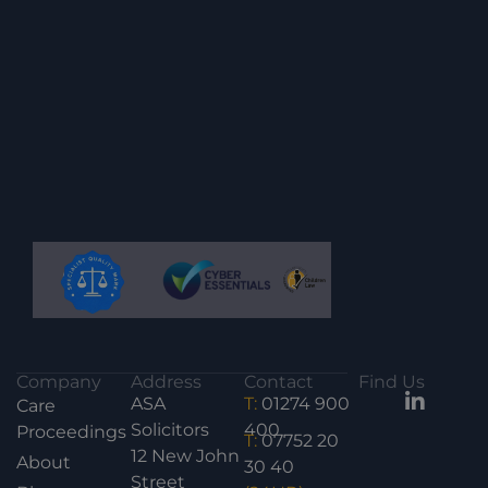
Company
Address
Contact
Find Us
ASA
T:
01274 900
Care
Solicitors
400
Proceedings
T:
07752 20
12 New John
About
30 40
Street