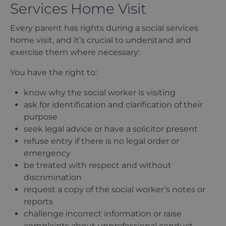
Services Home Visit
Every parent has rights during a social services
home visit, and it
’
s crucial to understand and
exercise them where necessary:
You have the right to:
know why the social worker is visiting
ask for identification and clarification of their
purpose
seek legal advice or have a solicitor present
refuse entry if there is no legal order or
emergency
be treated with respect and without
discrimination
request a copy of the social worker
’
s notes or
reports
challenge incorrect information or raise
complaints about unprofessional conduct