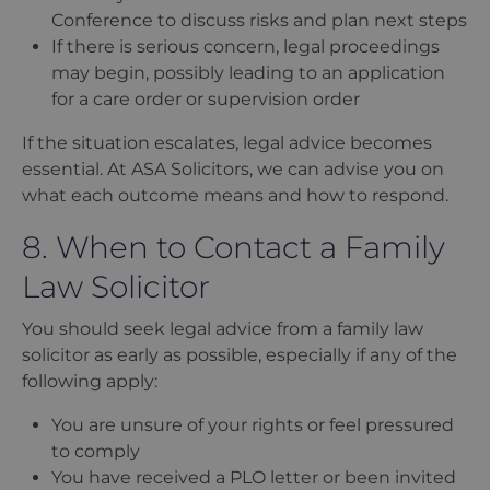
Conference to discuss risks and plan next steps
If there is serious concern, legal proceedings
may begin, possibly leading to an application
for a care order or supervision order
If the situation escalates, legal advice becomes
essential. At ASA Solicitors, we can advise you on
what each outcome means and how to respond.
8. When to Contact a Family
Law Solicitor
You should seek legal advice from a family law
solicitor as early as possible, especially if any of the
following apply:
You are unsure of your rights or feel pressured
to comply
You have received a PLO letter or been invited