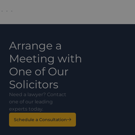
Arrange a
Meeting with
One of Our
Solicitors
Need a lawyer? Contact
one of our leading
experts today.
Schedule a Consultation