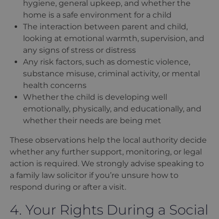
hygiene, general upkeep, and whether the
home is a safe environment for a child
The interaction between parent and child,
looking at emotional warmth, supervision, and
any signs of stress or distress
Any risk factors, such as domestic violence,
substance misuse, criminal activity, or mental
health concerns
Whether the child is developing well
emotionally, physically, and educationally, and
whether their needs are being met
These observations help the local authority decide
whether any further support, monitoring, or legal
action is required. We strongly advise speaking to
a family law solicitor if you
’
re unsure how to
respond during or after a visit.
4. Your Rights During a Social