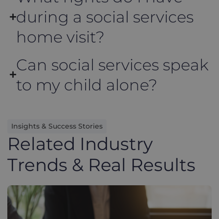
during a social services
home visit?
Can social services speak
to my child alone?
Insights & Success Stories
Related Industry
Trends & Real Results