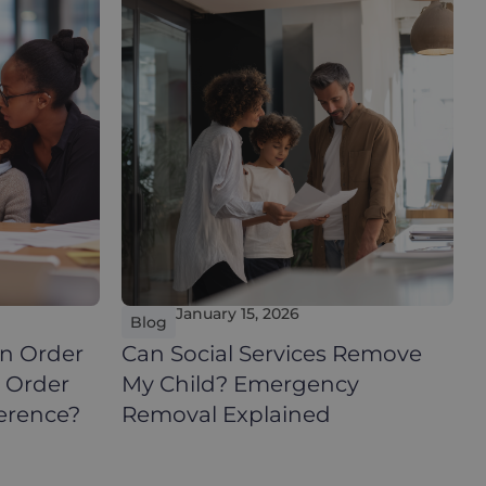
January 15, 2026
Blog
n Order
Can Social Services Remove
e Order
My Child? Emergency
ference?
Removal Explained