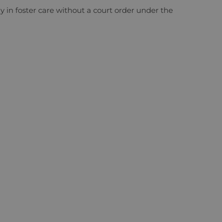
ay in foster care without a court order under the