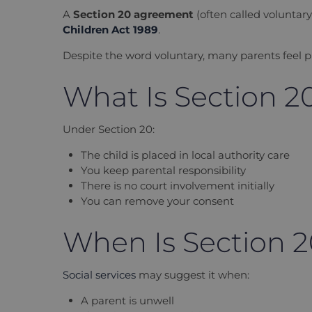
A
Section 20 agreement
(often called
voluntar
Children Act 1989
.
Despite the word
voluntary
, many parents feel p
What Is Section 2
Under Section 20:
The child is placed in local authority care
You keep parental responsibility
There is no court involvement initially
You can remove your consent
When Is Section 
Social services
may suggest it when:
A parent is unwell