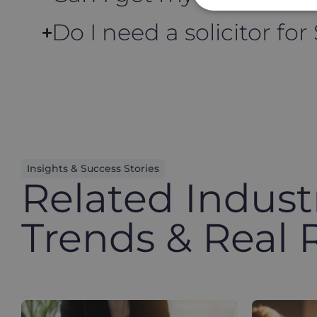
Do I need a solicitor for
Insights & Success Stories
Related Indust
Trends & Real 