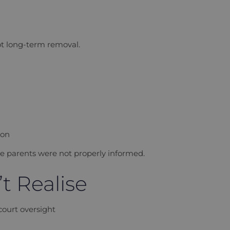
ot long-term removal.
ion
re parents were not properly informed.
t Realise
court oversight