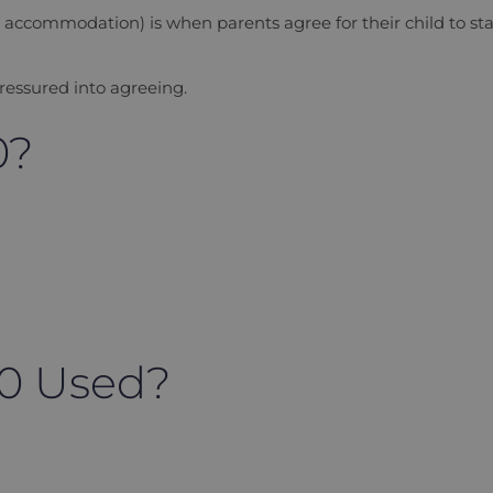
y accommodation
) is when parents agree for their child to st
ressured into agreeing.
0?
20 Used?