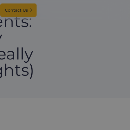
Contact Us
nts:
y
ally
hts)