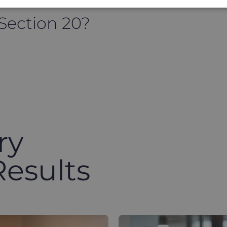
 Section 20?
ry
Results