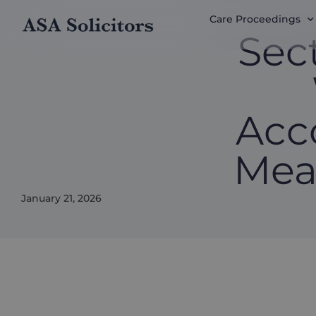
Care Proceedings
Sec
Acc
Mea
January 21, 2026