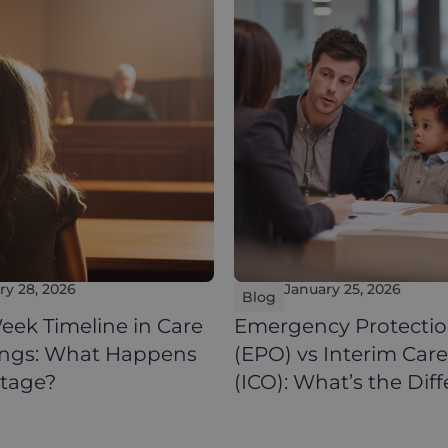
ry 28, 2026
January 25, 2026
Blog
eek Timeline in Care
Emergency Protectio
ings: What Happens
(EPO) vs Interim Car
Stage?
(ICO): What’s the Dif