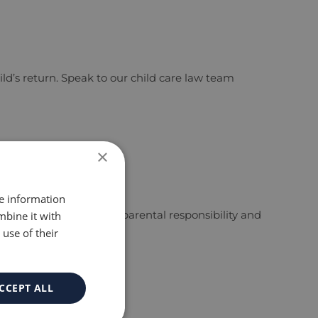
d’s return. Speak to our child care law team
×
re information
ct 1989. Parents keep parental responsibility and
mbine it with
use of their
CCEPT ALL