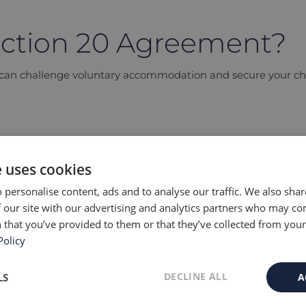
ection 20 Agreement?
s can challenge voluntary accommodation and secure your chil
e uses cookies
greement?
 personalise content, ads and to analyse our traffic. We also sha
commodate a child without a court order under the Children A
 our site with our advertising and analytics partners who may co
 that you’ve provided to them or that they’ve collected from your 
Policy
y accommodation?
DECLINE ALL
LS
A
 from Section 20 care?