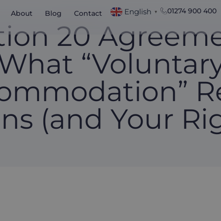
01274 900 400
English
About
Blog
Contact
▼
tion 20 Agreeme
What “Voluntar
ommodation” Re
ns (and Your Rig