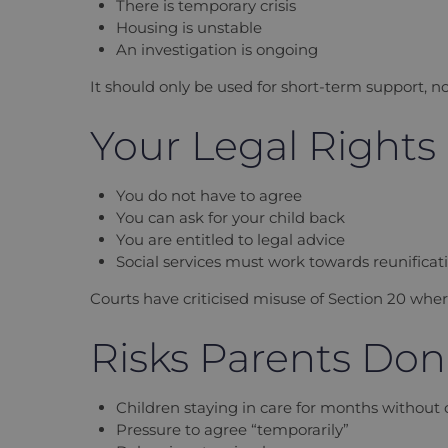
There is temporary crisis
Housing is unstable
An investigation is ongoing
It should only be used for short-term support, n
Your Legal Rights
You do not have to agree
You can ask for your child back
You are entitled to legal advice
Social services must work towards reunificat
Courts have criticised misuse of Section 20 whe
Risks Parents Don’
Children staying in care for months without 
Pressure to agree “temporarily”