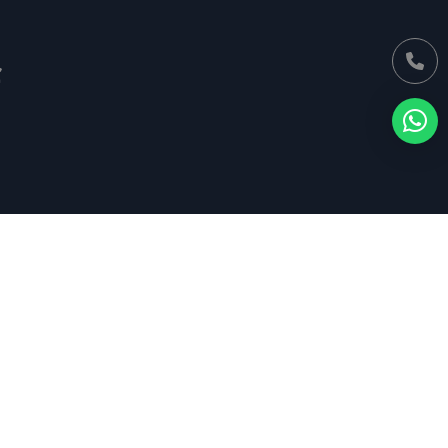
Find Us