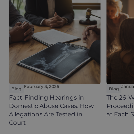
February 3, 2026
Janua
Blog
Blog
Fact-Finding Hearings in
The 26-W
Domestic Abuse Cases: How
Proceed
Allegations Are Tested in
at Each 
Court