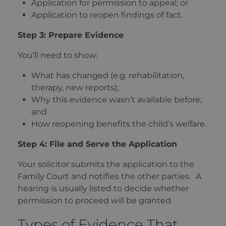
Application for permission to appeal; or
Application to reopen findings of fact.
Step 3: Prepare Evidence
You’ll need to show:
What has changed (e.g. rehabilitation,
therapy, new reports);
Why this evidence wasn’t available before;
and
How reopening benefits the child’s welfare.
Step 4: File and Serve the Application
Your solicitor submits the application to the
Family Court and notifies the other parties. A
hearing is usually listed to decide whether
permission to proceed will be granted.
Types of Evidence That