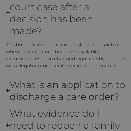
court case after a
decision has been
made?
Yes, but only in specific circumstances — such as
when new evidence becomes available,
circumstances have changed significantly, or there
was a legal or procedural error in the original case.
What is an application to
discharge a care order?
What evidence do I
need to reopen a family