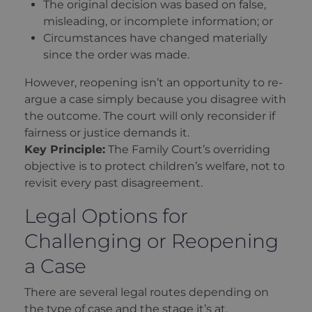
The original decision was based on false,
misleading, or incomplete information; or
Circumstances have changed materially
since the order was made.
However, reopening isn’t an opportunity to re-
argue a case simply because you disagree with
the outcome. The court will only reconsider if
fairness or justice demands it.
Key Principle:
The Family Court’s overriding
objective is to protect children’s welfare, not to
revisit every past disagreement.
Legal Options for
Challenging or Reopening
a Case
There are several legal routes depending on
the type of case and the stage it’s at.