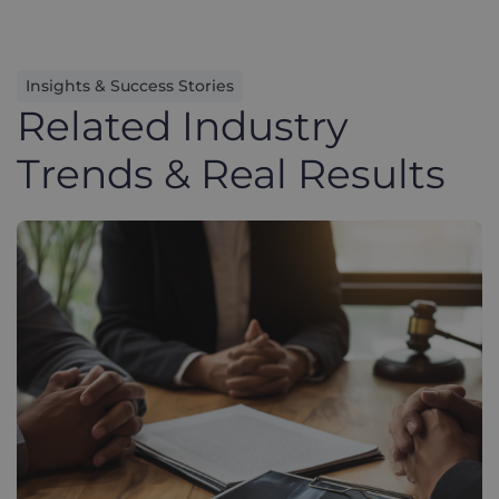
Insights & Success Stories
Related Industry
Trends & Real Results