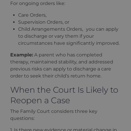
For ongoing orders like:
Care Orders,
Supervision Orders, or
Child Arrangements Orders, you can apply
to discharge or vary them if your
circumstances have significantly improved.
Example:
A parent who has completed
therapy, maintained stability, and addressed
previous risks can apply to discharge a care
order to seek their child’s return home.
When the Court Is Likely to
Reopen a Case
The Family Court considers three key
questions:
1. Is there new evidence or material change in