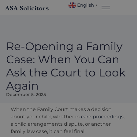
English
▼
Re-Opening a Family
Case: When You Can
Ask the Court to Look
Again
December 5, 2025
When the Family Court makes a decision
about your child, whether in
care proceedings
,
a child arrangements dispute, or another
family law case, it can feel final.