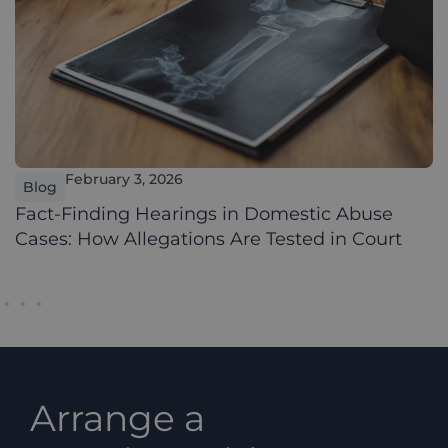
February 3, 2026
Blog
Fact-Finding Hearings in Domestic Abuse
Cases: How Allegations Are Tested in Court
Arrange a