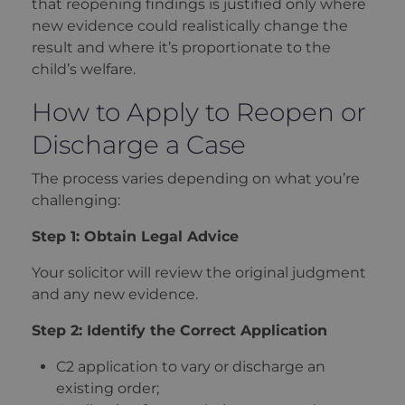
that reopening findings is justified only where
new evidence could realistically change the
result and where it’s proportionate to the
child’s welfare.
How to Apply to Reopen or
Discharge a Case
The process varies depending on what you’re
challenging:
Step 1: Obtain Legal Advice
Your solicitor will review the original judgment
and any new evidence.
Step 2: Identify the Correct Application
C2 application to vary or discharge an
existing order;