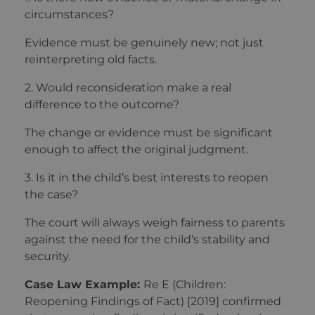
circumstances?
Evidence must be genuinely new; not just
reinterpreting old facts.
2. Would reconsideration make a real
difference to the outcome?
The change or evidence must be significant
enough to affect the original judgment.
3. Is it in the child’s best interests to reopen
the case?
The court will always weigh fairness to parents
against the need for the child’s stability and
security.
Case Law Example:
Re E (Children:
Reopening Findings of Fact) [2019] confirmed