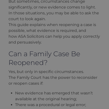
But sometimes, circumstances change
significantly, or new evidence comes to light.
In those situations, you may be able to ask the
court to look again.
This guide explains when reopening a case is
possible, what evidence is required, and
how ASA Solicitors can help you apply correctly
and persuasively.
Can a Family Case Be
Reopened?
Yes, but only in specific circumstances.
The Family Court has the power to reconsider
or reopen cases if:
New evidence has emerged that wasn’t
available at the original hearing;
There was a procedural or legal error;