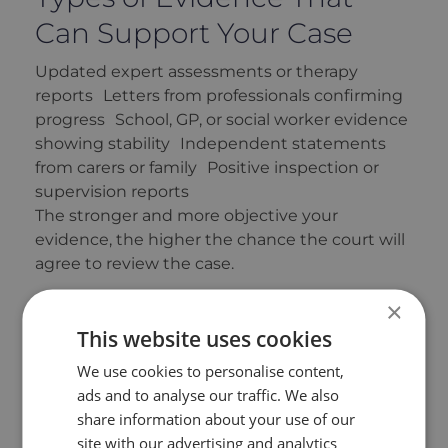
Can Support Your Case
Updated expert assessments or therapy
reports Letters from professionals confirming
progress School, GP, or social worker evidence
showing stability Independent statements
from carers or family Positive inspection or
supervision reports
The stronger and more objective your
evidence, the higher the chance the court will
agree to review the case.
Risks and Considerations
×
This website uses cookies
Reopening a case is serious and can be
We use cookies to personalise content,
emotionally challenging. The court aims to
ads and to analyse our traffic. We also
balance fairness with finality — avoiding
share information about your use of our
endless litigation that unsettles children.
site with our advertising and analytics
That’s why applications should be well-