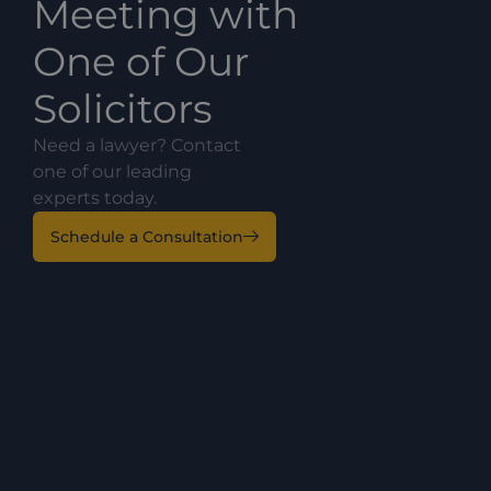
Meeting with
One of Our
Solicitors
Need a lawyer? Contact
one of our leading
experts today.
Schedule a Consultation