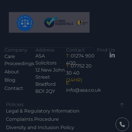
Company
Address
Contact
Find Us
ASA
T:
01274 900
Care
Solicitors
400
Proceedings
T:
07752 20
12 New John
About
30 40
Street
Blog
(24HR)
E:
Bradford
Contact
info@asa.co.uk
BD1 2QY
Policies
Legal & Regulatory Information
Complaints Procedure
Diversity and Inclusion Policy