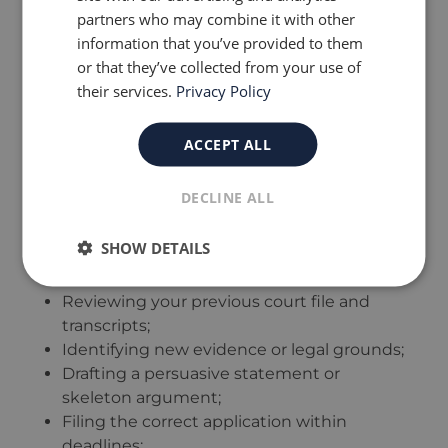
partners who may combine it with other
prepared and supported by strong evidence,
information that you’ve provided to them
not emotion or speculation.
or that they’ve collected from your use of
Tip:
Always discuss the pros and cons with
their services.
Privacy Policy
your solicitor before applying. A premature or
weak application can harm your credibility in
future proceedings.
ACCEPT ALL
What a Solicitor Can Do for
DECLINE ALL
You
SHOW DETAILS
A
family law solicitor
plays a key role in:
Reviewing your previous court file and
transcripts;
Identifying new evidence or legal grounds;
Drafting a persuasive statement or
skeleton argument;
Filing the correct application within
deadlines;