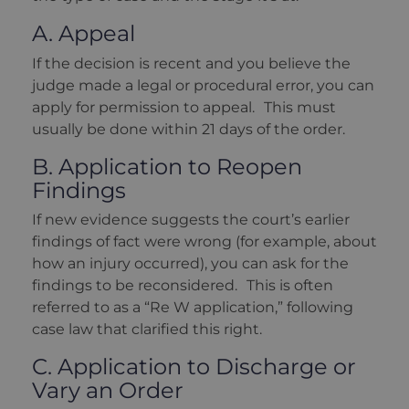
A. Appeal
If the decision is recent and you believe the
judge made a legal or procedural error, you can
apply for permission to appeal. This must
usually be done within 21 days of the order.
B. Application to Reopen
Findings
If new evidence suggests the court’s earlier
findings of fact were wrong (for example, about
how an injury occurred), you can ask for the
findings to be reconsidered. This is often
referred to as a “Re W application,” following
case law that clarified this right.
C. Application to Discharge or
Vary an Order