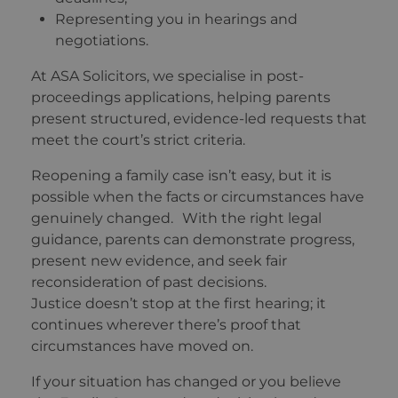
Representing you in hearings and
negotiations.
At ASA Solicitors, we specialise in post-
proceedings applications, helping parents
present structured, evidence-led requests that
meet the court’s strict criteria.
Reopening a family case isn’t easy, but it is
possible when the facts or circumstances have
genuinely changed. With the right legal
guidance, parents can demonstrate progress,
present new evidence, and seek fair
reconsideration of past decisions.
Justice doesn’t stop at the first hearing; it
continues wherever there’s proof that
circumstances have moved on.
If your situation has changed or you believe