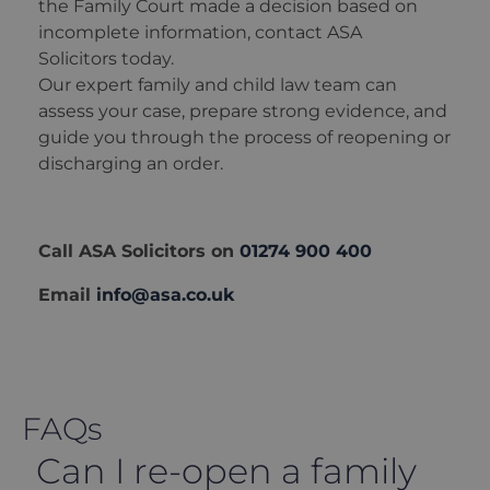
the Family Court made a decision based on
incomplete information, contact ASA
Solicitors today.
Our expert family and child law team can
assess your case, prepare strong evidence, and
guide you through the process of reopening or
discharging an order.
Call ASA Solicitors on
01274 900 400
Email
info@asa.co.uk
FAQs
Can I re-open a family