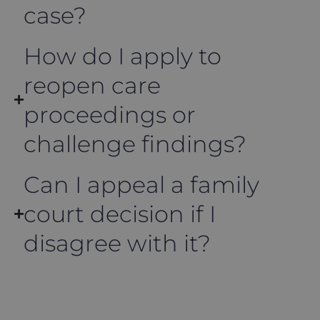
case?
How do I apply to
reopen care
proceedings or
challenge findings?
Can I appeal a family
court decision if I
disagree with it?