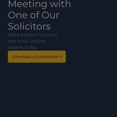
Meeting with
One of Our
Solicitors
Need a lawyer? Contact
one of our leading
experts today.
Schedule a Consultation