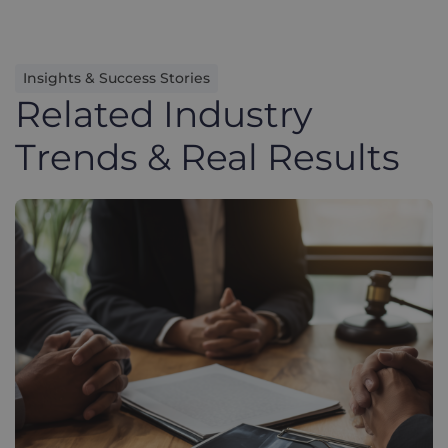
Insights & Success Stories
Related Industry
Trends & Real Results