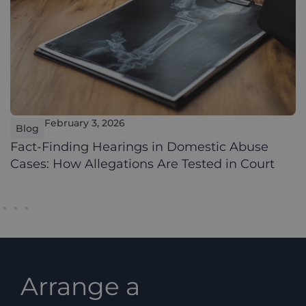
February 3, 2026
Blog
Fact-Finding Hearings in Domestic Abuse
Cases: How Allegations Are Tested in Court
Arrange a