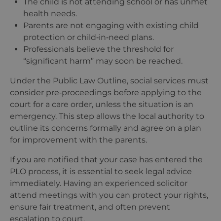
The child is not attending school or has unmet
health needs.
Parents are not engaging with existing child
protection or child‑in‑need plans.
Professionals believe the threshold for
“
significant harm” may soon be reached.
Under the Public Law Outline, social services must
consider pre‑proceedings before applying to the
court for a care order, unless the situation is an
emergency. This step allows the local authority to
outline its concerns formally and agree on a plan
for improvement with the parents.
If you are notified that your case has entered the
PLO process, it is essential to seek legal advice
immediately. Having an experienced solicitor
attend meetings with you can protect your rights,
ensure fair treatment, and often prevent
escalation to court.