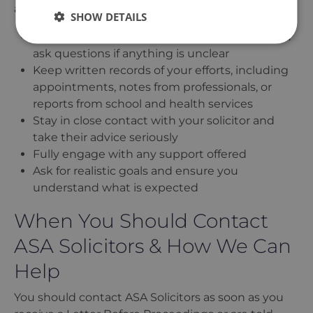
action, keep the following in mind:
SHOW DETAILS
Be honest and open. Acknowledge issues and
ask questions if anything is unclear
Keep written records of your efforts, including
appointments, notes from professionals, or
reports from school and health services
Stay in close contact with your solicitor and
take their advice seriously
Fully engage with any support offered
Ask for realistic goals and ensure you
understand what is expected
When You Should Contact
ASA Solicitors & How We Can
Help
You should contact ASA Solicitors as soon as you