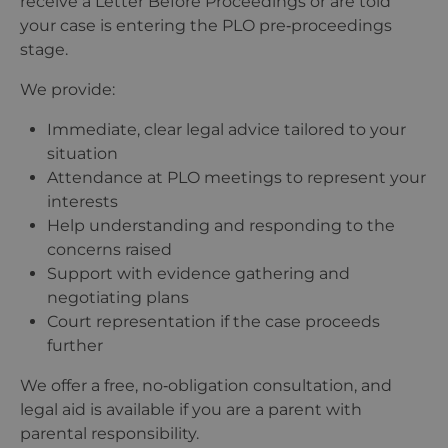
receive a Letter Before Proceedings or are told
your case is entering the PLO pre‑proceedings
stage.
We provide:
Immediate, clear legal advice tailored to your
situation
Attendance at PLO meetings to represent your
interests
Help understanding and responding to the
concerns raised
Support with evidence gathering and
negotiating plans
Court representation if the case proceeds
further
We offer a free, no‑obligation consultation, and
legal aid is available if you are a parent with
parental responsibility.