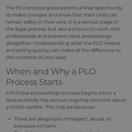
The PLO process gives parents a final opportunity
to make changes and show that their child can
remain safely in their care. It is a serious stage in
the legal process, but also a chance to work with
professionals and prevent court proceedings
altogether. Understanding what the PLO means
and acting quickly can make all the difference to
the outcome of your case.
When and Why a PLO
Process Starts
A PLO pre‑proceedings process begins when a
local authority has serious ongoing concerns about
a child
’
s welfare. This may be because:
There are allegations of neglect, abuse, or
exposure to harm.