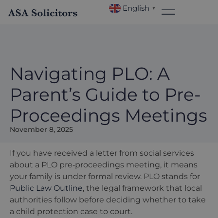
English
▼
Navigating PLO: A
Parent’s Guide to Pre-
Proceedings Meetings
November 8, 2025
If you have received a letter from social services
about a PLO pre‑proceedings meeting, it means
your family is under formal review. PLO stands for
Public Law Outline
, the legal framework that local
authorities follow before deciding whether to take
a child protection case to court.