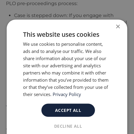
PLO pre‑proceedings process:
Case is stepped down: If you engage with
support and make sufficient progress, the local
×
authority may continue involvement informally
This website uses cookies
without going to court.
We use cookies to personalise content,
Case proceeds to court: If the concerns remain
ads and to analyse our traffic. We also
or the agreed actions are not followed, the local
share information about your use of our
authority may apply for a care or supervision
site with our advertising and analytics
order.
partners who may combine it with other
Alternative arrangements: In rare cases, an
information that you’ve provided to them
extension to the pre‑proceedings process or a
or that they’ve collected from your use of
revised plan may be agreed if there are signs of
their services.
Privacy Policy
improvement.
Tips to Strengthen Your
ACCEPT ALL
Position in a PLO Meeting
DECLINE ALL
To give yourself the best chance of avoiding court