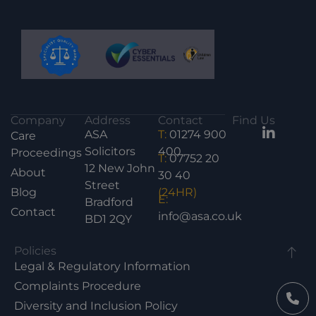
Company
Address
Contact
Find Us
ASA
T:
01274 900
Care
Solicitors
400
Proceedings
T:
07752 20
12 New John
About
30 40
Street
Blog
(24HR)
E:
Bradford
Contact
info@asa.co.uk
BD1 2QY
Policies
Legal & Regulatory Information
Complaints Procedure
Diversity and Inclusion Policy