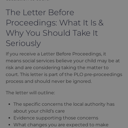
The Letter Before
Proceedings: What It Is &
Why You Should Take It
Seriously
If you receive a Letter Before Proceedings, it
means social services believe your child may be at
risk and are considering taking the matter to
court. This letter is part of the PLO pre‑proceedings
process and should never be ignored.
The letter will outline:
The specific concerns the local authority has
about your child
’
s care
Evidence supporting those concerns
What changes you are expected to make