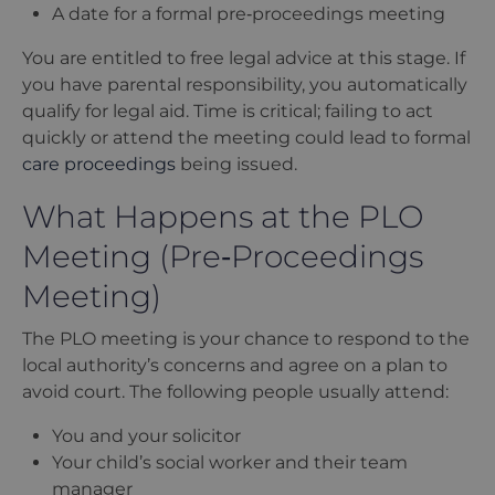
A date for a formal pre‑proceedings meeting
You are entitled to free legal advice at this stage. If
you have parental responsibility, you automatically
qualify for legal aid. Time is critical; failing to act
quickly or attend the meeting could lead to formal
care proceedings
being issued.
What Happens at the PLO
Meeting (Pre‑Proceedings
Meeting)
The PLO meeting is your chance to respond to the
local authority
’
s concerns and agree on a plan to
avoid court. The following people usually attend:
You and your solicitor
Your child
’
s social worker and their team
manager