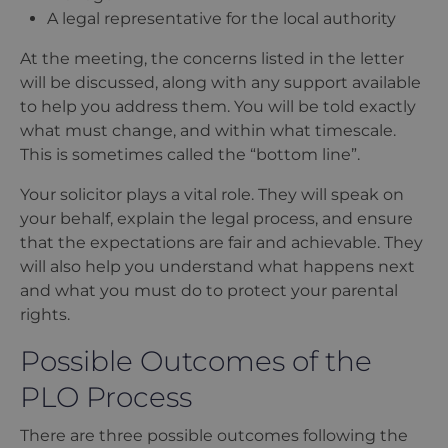
A legal representative for the local authority
At the meeting, the concerns listed in the letter
will be discussed, along with any support available
to help you address them. You will be told exactly
what must change, and within what timescale.
This is sometimes called the
“
bottom line”.
Your solicitor plays a vital role. They will speak on
your behalf, explain the legal process, and ensure
that the expectations are fair and achievable. They
will also help you understand what happens next
and what you must do to protect your parental
rights.
Possible Outcomes of the
PLO Process
There are three possible outcomes following the