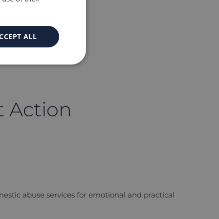
CCEPT ALL
t Action
omestic abuse services for emotional and practical