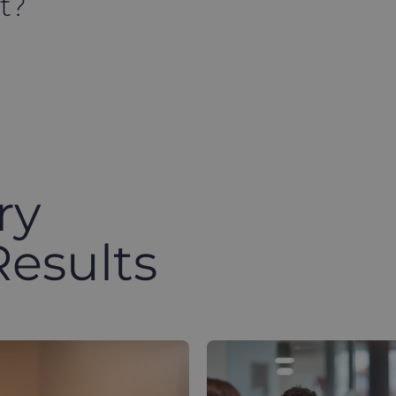
t?
ry
Results