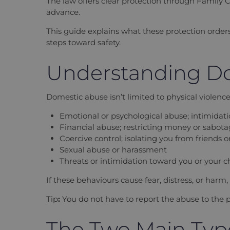
The law offers clear protection through Family C
advance.
This guide explains what these protection order
steps toward safety.
Understanding Do
Domestic abuse isn’t limited to physical violenc
Emotional or psychological abuse; intimidatio
Financial abuse; restricting money or sabo
Coercive control; isolating you from friend
Sexual abuse or harassment
Threats or intimidation toward you or your c
If these behaviours cause fear, distress, or harm
Tip
:
You do not have to report the abuse to the p
The Two Main Type