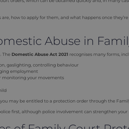
ourt orders, which can be obtained quickly and, in many case
s are, how to apply for them, and what happens once they’re 
mestic Abuse in Fami
e. The
Domestic Abuse Act 2021
recognises many forms, incl
n, gaslighting, controlling behaviour
taging employment
s or monitoring your movements
hild
, you may be entitled to a protection order through the Famil
olice first, although police involvement can strengthen your 
s of Family Court Prot