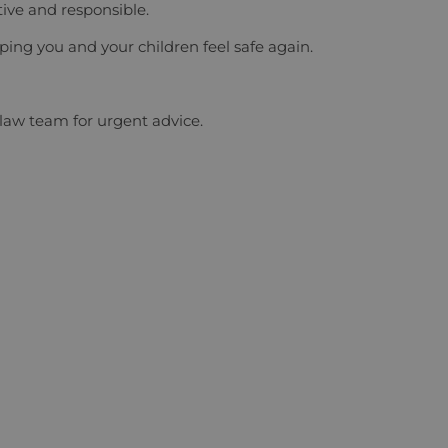
ive and responsible.
ing you and your children feel safe again.
 law team
for urgent advice.