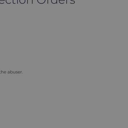
 the abuser.