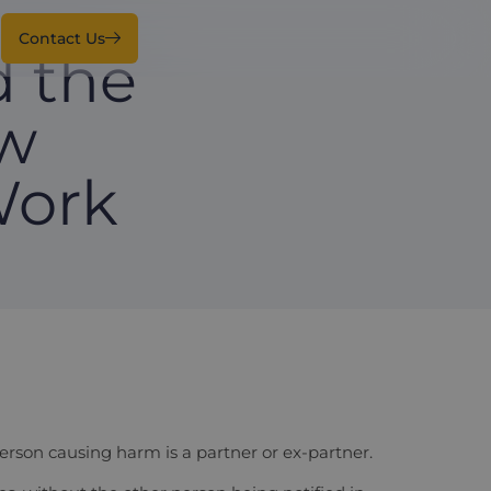
Contact Us
 the
ow
Work
person causing harm is a partner or ex-partner.