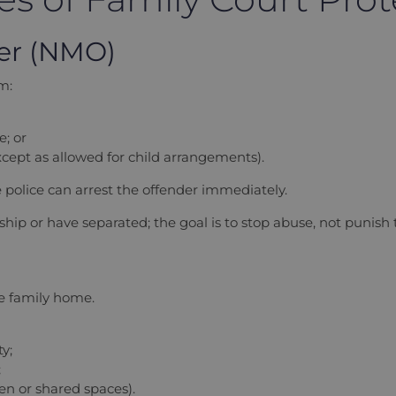
der (NMO)
m:
; or
xcept as allowed for child arrangements).
 police can arrest the offender immediately.
nship or have separated; the goal is to stop abuse, not punish
e family home.
y;
;
den or shared spaces).