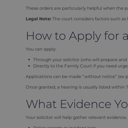
These orders are particularly helpful when the p
Legal Note:
The court considers factors such as
How to Apply for 
You can apply:
Through your solicitor (who will prepare and fi
Directly to the Family Court if you need urg
Applications can be made “without notice” (ex pa
Once granted, a hearing is usually listed within 7
What Evidence Yo
Your solicitor will help gather relevant evidence,
Police reports or incident logs