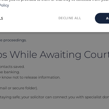
Policy
g them, shows that you are protective and cooperative.
ority to demonstrate that:
DECLINE ALL
LS
A
re proceedings
.
ips While Awaiting Cour
ntacts saved.
ne banking.
ey know not to release information.
ail or secure folder).
staying safe; your solicitor can connect you with specialist d