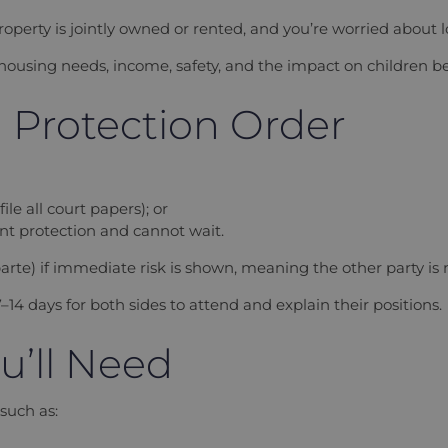
roperty is jointly owned or rented, and you’re worried about 
 housing needs, income, safety, and the impact on children 
a Protection Order
le all court papers); or
ent protection and cannot wait.
rte) if immediate risk is shown, meaning the other party is n
–14 days for both sides to attend and explain their positions.
u’ll Need
 such as: