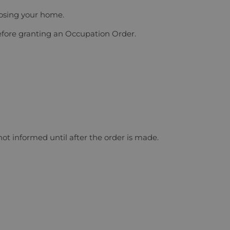
losing your home.
before granting an Occupation Order.
ot informed until after the order is made.