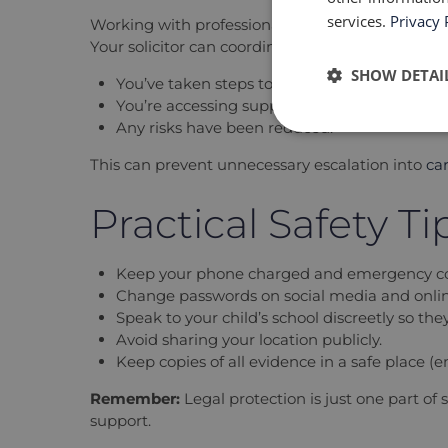
services.
Privacy 
Working with professionals, rather than avoidin
Your solicitor can coordinate with the local auth
SHOW DETAI
You’ve taken steps to safeguard your child;
You’re accessing support; and
Any risks have been reduced.
This can prevent unnecessary escalation into
ca
Practical Safety T
Keep your phone charged and emergency co
Change passwords on social media and onli
Speak to your child’s school discreetly so th
Avoid sharing your location publicly.
Keep copies of all evidence in a safe place (em
Remember:
Legal protection is just one part of 
support.