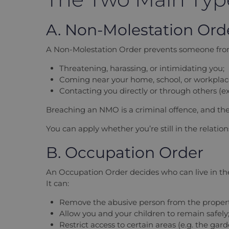
A. Non-Molestation Or
A Non-Molestation Order prevents someone fro
Threatening, harassing, or intimidating you;
Coming near your home, school, or workplace
Contacting you directly or through others (e
Breaching an NMO is a criminal offence, and the
You can apply whether you’re still in the relatio
B. Occupation Order
An Occupation Order decides who can live in th
It can:
Remove the abusive person from the propert
Allow you and your children to remain safely
Restrict access to certain areas (e.g. the gar