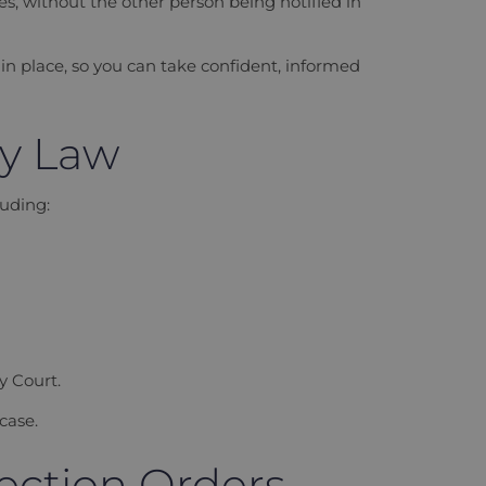
s, without the other person being notified in
in place, so you can take confident, informed
ly Law
uding:
y Court.
case.
ection Orders