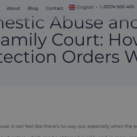
01274 900 400
English
About
Blog
Contact
▼
estic Abuse and
amily Court: H
tection Orders 
use, it can feel like there’s no way out, especially when the 