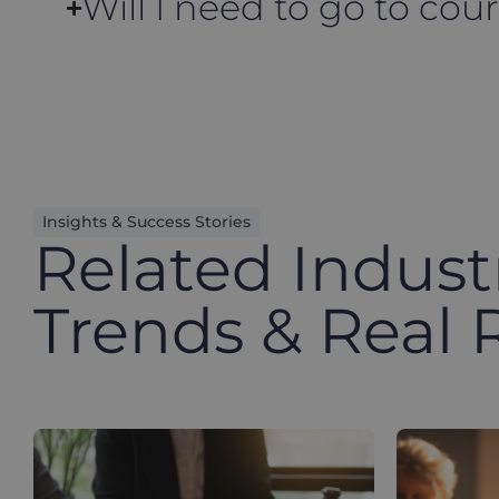
Will I need to go to cour
Insights & Success Stories
Related Indust
Trends & Real 