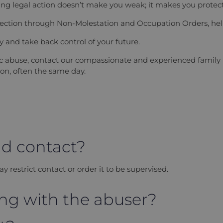
g legal action doesn’t make you weak; it makes you protect
otection through Non-Molestation and Occupation Orders, help
ly and take back control of your future.
tic abuse, contact our compassionate and experienced family
on, often the same day.
ild contact?
ay restrict contact or order it to be supervised.
iving with the abuser?