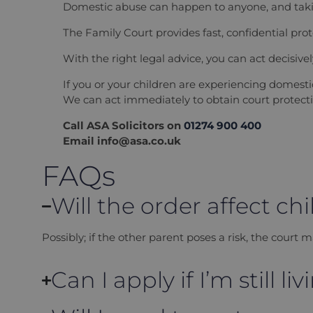
Domestic abuse can happen to anyone, and takin
The Family Court provides fast, confidential pr
With the right legal advice, you can act decisive
If you or your children are experiencing domes
We can act immediately to obtain court protecti
Call ASA Solicitors on
01274 900 400
Email info@asa.co.uk
FAQs
Will the order affect ch
Possibly; if the other parent poses a risk, the court m
Can I apply if I’m still l