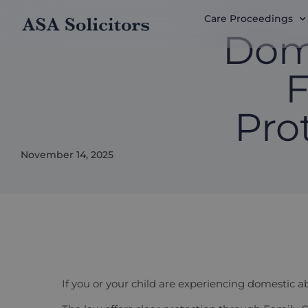
Care Proceedings
Dom
F
Pro
November 14, 2025
If you or your child are experiencing domestic ab