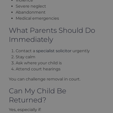
Violence
Severe neglect
Abandonment
Medical emergencies
What Parents Should Do
Immediately
Contact a
specialist solicitor
urgently
Stay calm
Ask where your child is
Attend court hearings
You can challenge removal in court.
Can My Child Be
Returned?
Yes, especially if: