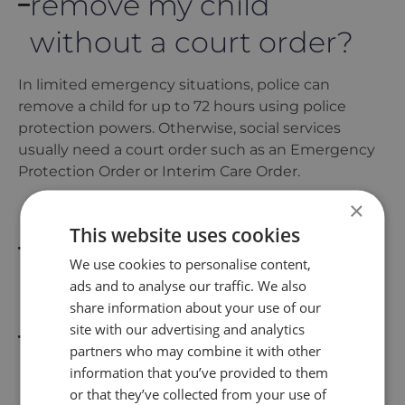
remove my child
without a court order?
In limited emergency situations, police can
remove a child for up to 72 hours using police
protection powers. Otherwise, social services
usually need a court order such as an Emergency
Protection Order or Interim Care Order.
×
What is police
This website uses cookies
protection (72 hours)?
We use cookies to personalise content,
ads and to analyse our traffic. We also
share information about your use of our
What is an Emergency
site with our advertising and analytics
Protection Order (EPO)?
partners who may combine it with other
information that you’ve provided to them
or that they’ve collected from your use of