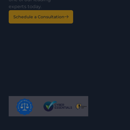
experts today.
Schedule a Consultation