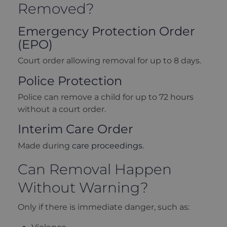
Removed?
Emergency Protection Order
(EPO)
Court order allowing removal for up to 8 days.
Police Protection
Police can remove a child for up to 72 hours
without a court order.
Interim Care Order
Made during
care proceedings
.
Can Removal Happen
Without Warning?
Only if there is immediate danger, such as: