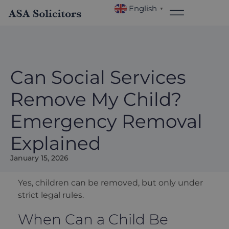
English
▼
Can Social Services
Remove My Child?
Emergency Removal
Explained
January 15, 2026
Yes, children can be removed, but only under
strict legal rules.
When Can a Child Be