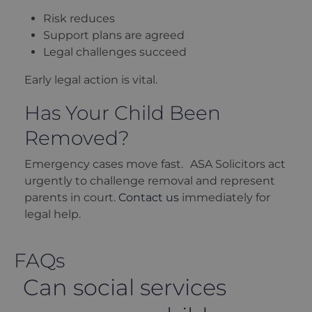
Risk reduces
Support plans are agreed
Legal challenges succeed
Early legal action is vital.
Has Your Child Been
Removed?
Emergency cases move fast. ASA Solicitors act
urgently to challenge removal and represent
parents in court.
Contact us
immediately for
legal help.
FAQs
Can social services