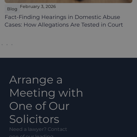
February 3, 2026
Blog
Fact-Finding Hearings in Domestic Abuse
Cases: How Allegations Are Tested in Court
Arrange a
Meeting with
One of Our
Solicitors
Need a lawyer? Contact
one of our leading