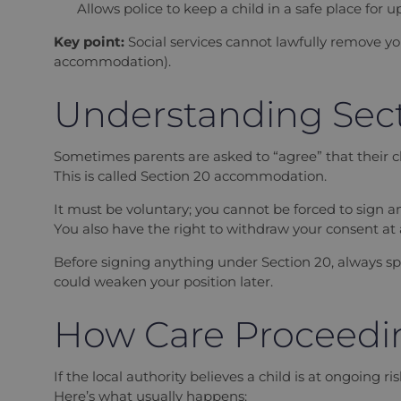
Allows police to keep a child in a safe place for u
Key point:
Social services cannot lawfully remove yo
accommodation).
Understanding Sec
Sometimes parents are asked to “agree” that their chil
This is called Section 20 accommodation.
It must be voluntary; you cannot be forced to sign a
You also have the right to withdraw your consent at a
Before signing anything under Section 20, always spea
could weaken your position later.
How Care Proceedi
If the local authority believes a child is at ongoing 
Here’s what usually happens: