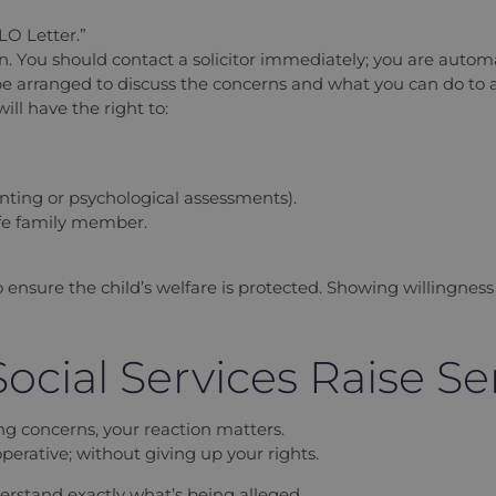
LO Letter.”
. You should contact a solicitor immediately; you are automatic
 arranged to discuss the concerns and what you can do to a
ill have the right to:
nting or psychological assessments).
afe family member.
s to ensure the child’s welfare is protected. Showing willingn
ocial Services Raise S
ng concerns, your reaction matters.
perative; without giving up your rights.
erstand exactly what’s being alleged.