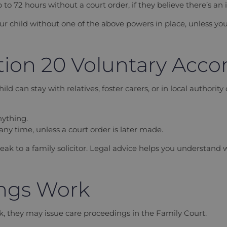
p to 72 hours without a court order, if they believe there’s an
ur child without one of the above powers in place, unless you
tion 20 Voluntary Ac
d can stay with relatives, foster carers, or in local authority
nything.
ny time, unless a court order is later made.
k to a family solicitor. Legal advice helps you understand wh
ngs Work
risk, they may issue care proceedings in the Family Court.