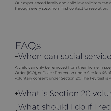
Our experienced family and child law solicitors can 
through every step, from first contact to resolution.
FAQs
When can social services
A child can only be removed from their home in spe
Order (ICO), or Police Protection under Section 46 o
voluntary consent under Section 20. The key test is wh
What is Section 20 vo
What should I do if I rec