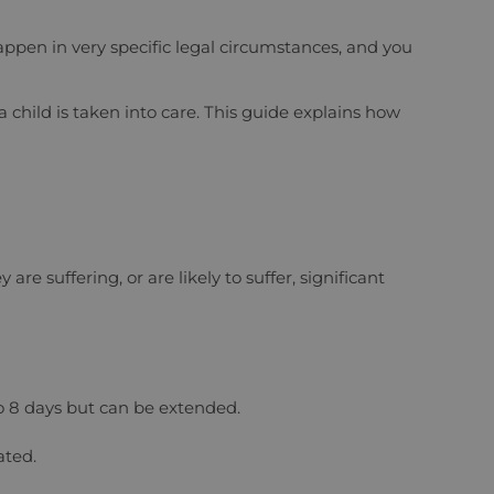
happen in very specific legal circumstances, and you
 child is taken into care. This guide explains how
re suffering, or are likely to suffer, significant
 to 8 days but can be extended.
ated.