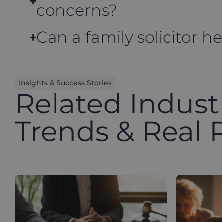
concerns?
Can a family solicitor h
Insights & Success Stories
Related Indust
Trends & Real 