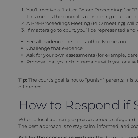
You’ll receive a “Letter Before Proceedings” or “P
This means the council is considering court action
A Pre-Proceedings Meeting (PLO meeting) will be
If matters go to court, you’ll be represented and w
See all evidence the local authority relies on.
Challenge that evidence.
Ask for your own assessments (for example, pare
Propose that your child remains with you or a s
Tip:
The court’s goal is not to “punish” parents; it i
difference.
How to Respond if S
When a local authority expresses serious safeguardi
The best approach is to stay calm, informed, and coo
Ask for the concerns in writing:
This helps you und