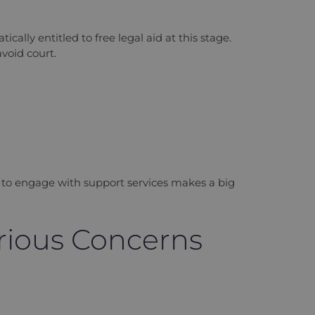
ally entitled to free legal aid at this stage.
void court.
ess to engage with support services makes a big
erious Concerns