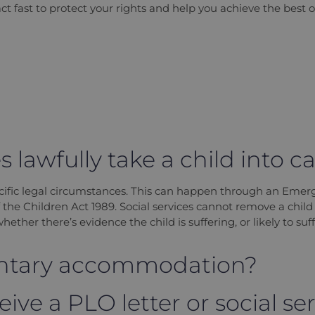
act fast to protect your rights and help you achieve the best 
 lawfully take a child into c
cific legal circumstances. This can happen through an Emer
f the Children Act 1989. Social services cannot remove a chil
ether there’s evidence the child is suffering, or likely to suff
luntary accommodation?
eive a PLO letter or social ser