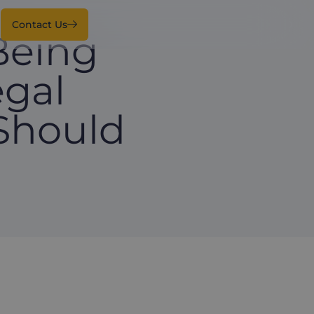
Contact Us
Being
egal
Should