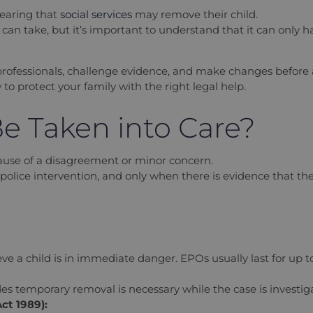
hearing that
social services
may remove their child.
ty can take, but it’s important to understand that it can only 
professionals, challenge evidence, and make changes before a
o protect your family with the right legal help.
e Taken into Care?
cause of a disagreement or minor concern.
olice intervention, and only when there is evidence that they a
ieve a child is in immediate danger. EPOs usually last for up
des temporary removal is necessary while the case is investig
ct 1989):