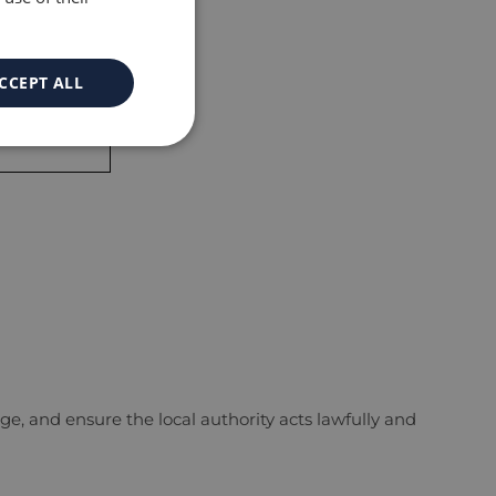
CCEPT ALL
egal support.
e, and ensure the local authority acts lawfully and