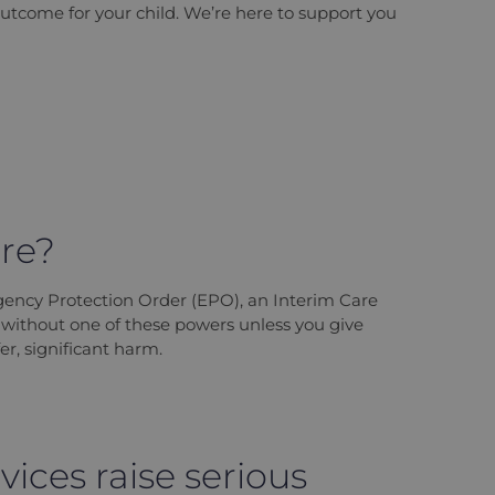
outcome for your child. We’re here to support you
are?
gency Protection Order (EPO), an Interim Care
d without one of these powers unless you give
er, significant harm.
vices raise serious