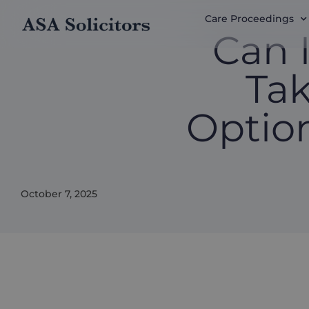
Care Proceedings
Can 
Tak
Optio
October 7, 2025