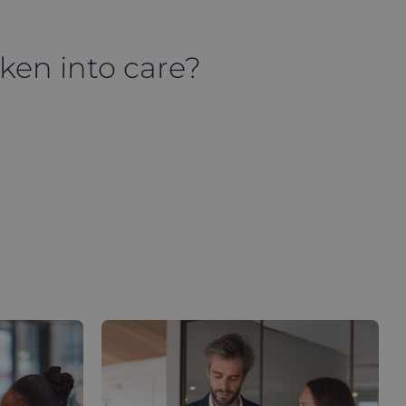
aken into care?