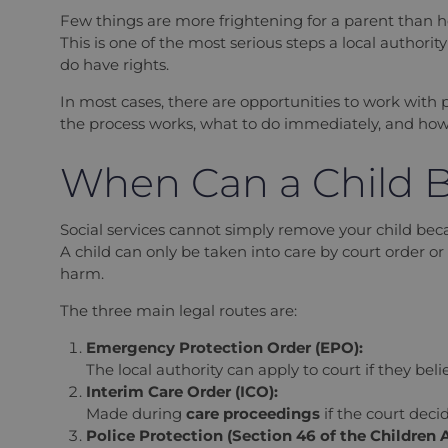
Few things are more frightening for a parent than 
This is one of the most serious steps a local authori
do have rights.
In most cases, there are opportunities to work with 
the process works, what to do immediately, and how t
When Can a Child B
Social services cannot simply remove your child be
A child can only be taken into care by court order or p
harm.
The three main legal routes are:
Emergency Protection Order (EPO):
The local authority can apply to court if they bel
Interim Care Order (ICO):
Made during
care proceedings
if the court deci
Police Protection (Section 46 of the Children A