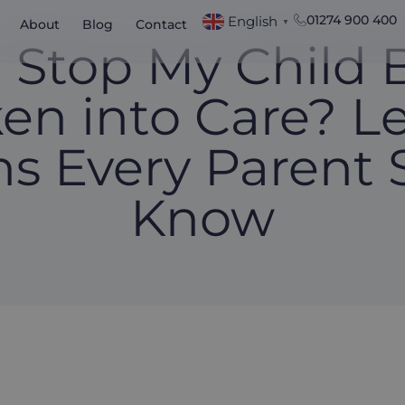
01274 900 400
English
About
Blog
Contact
▼
I Stop My Child 
en into Care? L
ns Every Parent 
Know