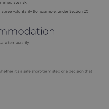
 immediate risk.
 agree voluntarily (for example, under Section 20
commodation
 care temporarily.
ether it’s a safe short-term step or a decision that