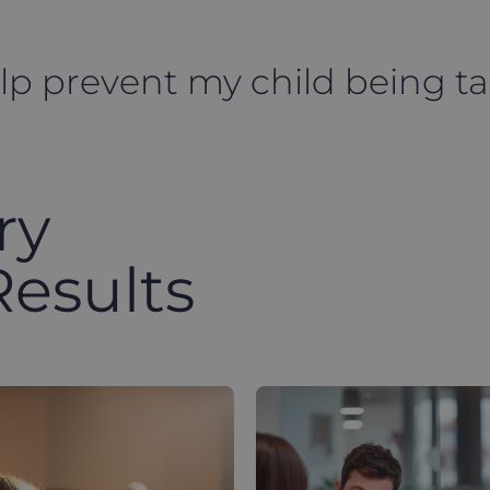
elp prevent my child being t
ry
Results