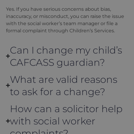
Yes. If you have serious concerns about bias,
inaccuracy, or misconduct, you can raise the issue
with the social worker’s team manager or file a
formal complaint through Children’s Services.
Can I change my child’s
CAFCASS guardian?
What are valid reasons
to ask for a change?
How can a solicitor help
with social worker
complaints?