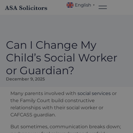
English
▼
Can I Change My
Child’s Social Worker
or Guardian?
December 9, 2025
Many parents involved with
social services
or
the Family Court build constructive
relationships with their social worker or
CAFCASS guardian.
But sometimes, communication breaks down;