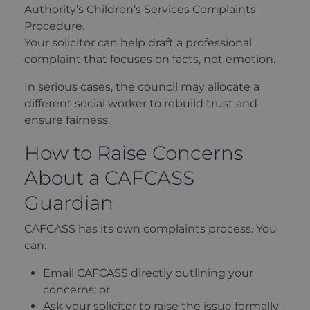
Authority’s Children’s Services Complaints
Procedure.
Your solicitor can help draft a professional
complaint that focuses on facts, not emotion.
In serious cases, the council may allocate a
different social worker to rebuild trust and
ensure fairness.
How to Raise Concerns
About a CAFCASS
Guardian
CAFCASS has its own complaints process. You
can:
Email CAFCASS directly outlining your
concerns; or
Ask your solicitor to raise the issue formally