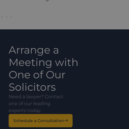
Arrange a
Meeting with
One of Our
Solicitors
Need a lawyer? Contact
one of our leading
experts today.
Schedule a Consultation