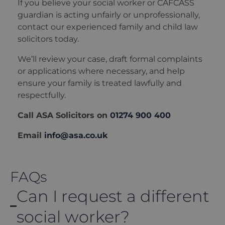
If you believe your social worker or CAFCASS
guardian is acting unfairly or unprofessionally,
contact our experienced family and child law
solicitors today.
We’ll review your case, draft formal complaints
or applications where necessary, and help
ensure your family is treated lawfully and
respectfully.
Call ASA Solicitors on
01274 900 400
Email
info@asa.co.uk
FAQs
Can I request a different
social worker?