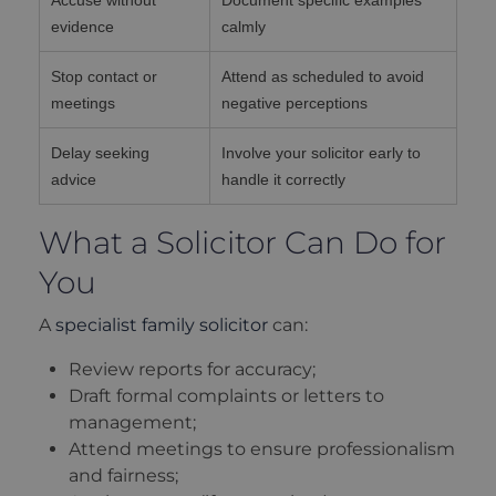
evidence
calmly
Stop contact or
Attend as scheduled to avoid
meetings
negative perceptions
Delay seeking
Involve your solicitor early to
advice
handle it correctly
What a Solicitor Can Do for
You
A
specialist family solicitor
can:
Review reports for accuracy;
Draft formal complaints or letters to
management;
Attend meetings to ensure professionalism
and fairness;