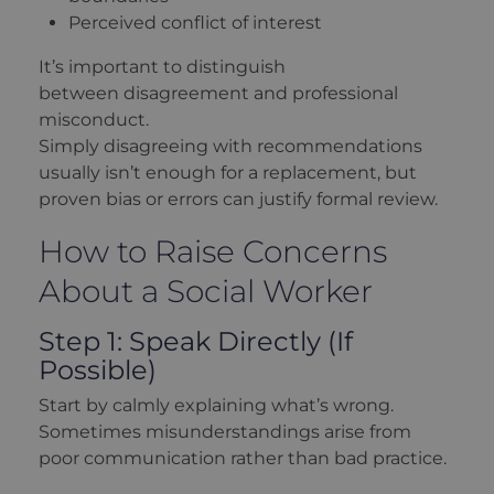
Perceived conflict of interest
It’s important to distinguish
between disagreement and professional
misconduct.
Simply disagreeing with recommendations
usually isn’t enough for a replacement, but
proven bias or errors can justify formal review.
How to Raise Concerns
About a Social Worker
Step 1: Speak Directly (If
Possible)
Start by calmly explaining what’s wrong.
Sometimes misunderstandings arise from
poor communication rather than bad practice.