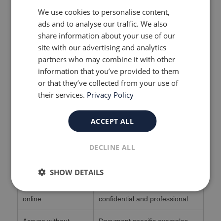
directly and ensure your complaint is taken
We use cookies to personalise content,
seriously.
ads and to analyse our traffic. We also
share information about your use of our
Continue to cooperate.
site with our advertising and analytics
partners who may combine it with other
Even while raising concerns, keep attending
information that you’ve provided to them
meetings and following agreed plans. This
or that they’ve collected from your use of
shows you’re focused on your child’s welfare.
their services.
Privacy Policy
What Not to Do
ACCEPT ALL
Don’t
Do Instead
DECLINE ALL
Refuse to meet your
Continue engaging, but with
social worker
legal support present
SHOW DETAILS
Post complaints
Keep communication
online
confidential and professional
Accuse without
Document specific examples