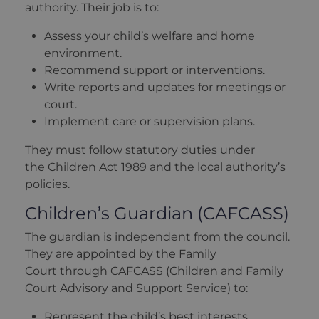
authority. Their job is to:
Assess your child’s welfare and home
environment.
Recommend support or interventions.
Write reports and updates for meetings or
court.
Implement care or supervision plans.
They must follow statutory duties under
the Children Act 1989 and the local authority’s
policies.
Children’s Guardian (CAFCASS)
The guardian is independent from the council.
They are appointed by the Family
Court through CAFCASS (Children and Family
Court Advisory and Support Service) to:
Represent the child’s best interests.