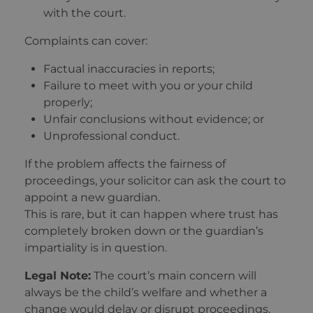
with the court.
Complaints can cover:
Factual inaccuracies in reports;
Failure to meet with you or your child
properly;
Unfair conclusions without evidence; or
Unprofessional conduct.
If the problem affects the fairness of
proceedings, your solicitor can ask the court to
appoint a new guardian.
This is rare, but it can happen where trust has
completely broken down or the guardian’s
impartiality is in question.
Legal Note:
The court’s main concern will
always be the child’s welfare and whether a
change would delay or disrupt proceedings.