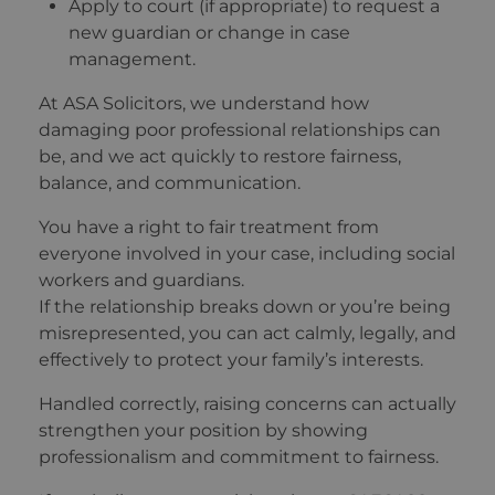
Apply to court (if appropriate) to request a
new guardian or change in case
management.
At ASA Solicitors, we understand how
damaging poor professional relationships can
be, and we act quickly to restore fairness,
balance, and communication.
You have a right to fair treatment from
everyone involved in your case, including social
workers and guardians.
If the relationship breaks down or you’re being
misrepresented, you can act calmly, legally, and
effectively to protect your family’s interests.
Handled correctly, raising concerns can actually
strengthen your position by showing
professionalism and commitment to fairness.