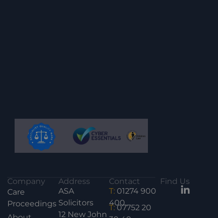
Company
Address
Contact
Find Us
ASA
T:
01274 900
Care
Solicitors
400
Proceedings
T:
07752 20
12 New John
About