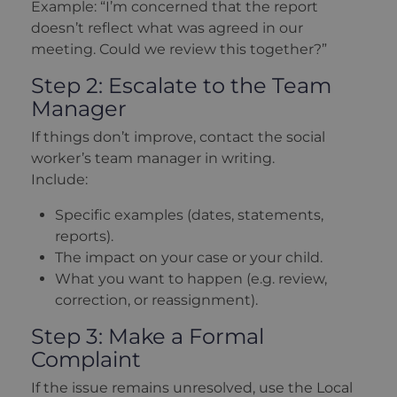
Example: “I’m concerned that the report
doesn’t reflect what was agreed in our
meeting. Could we review this together?”
Step 2: Escalate to the Team
Manager
If things don’t improve, contact the social
worker’s team manager in writing.
Include:
Specific examples (dates, statements,
reports).
The impact on your case or your child.
What you want to happen (e.g. review,
correction, or reassignment).
Step 3: Make a Formal
Complaint
If the issue remains unresolved, use the Local