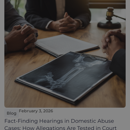
February 3, 2026
Blog
Fact-Finding Hearings in Domestic Abuse
Cases: How Allegations Are Tested in Court