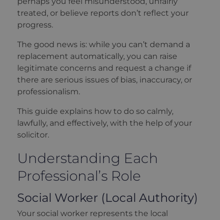
perhaps you feel misunderstood, unfairly
treated, or believe reports don’t reflect your
progress.
The good news is: while you can’t demand a
replacement automatically, you can raise
legitimate concerns and request a change if
there are serious issues of bias, inaccuracy, or
professionalism.
This guide explains how to do so calmly,
lawfully, and effectively, with the help of your
solicitor.
Understanding Each
Professional’s Role
Social Worker (Local Authority)
Your social worker represents the local