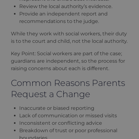
Review the local authority’s evidence.
Provide an independent report and
recommendations to the judge.
While they work with social workers, their duty
is to the court and child, not the local authority.
Key Point: Social workers are part of the case;
guardians are independent, so the process for
raising concerns about each is different.
Common Reasons Parents
Request a Change
Inaccurate or biased reporting
Lack of communication or missed visits
Inconsistent or conflicting advice
Breakdown of trust or poor professional
boundaries