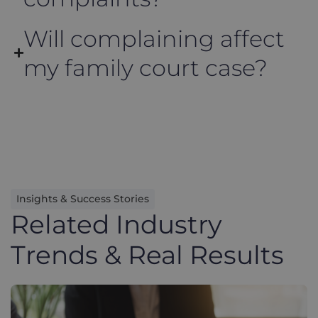
Will complaining affect
my family court case?
Insights & Success Stories
Related Industry
Trends & Real Results